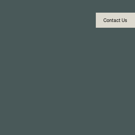
Contact Us