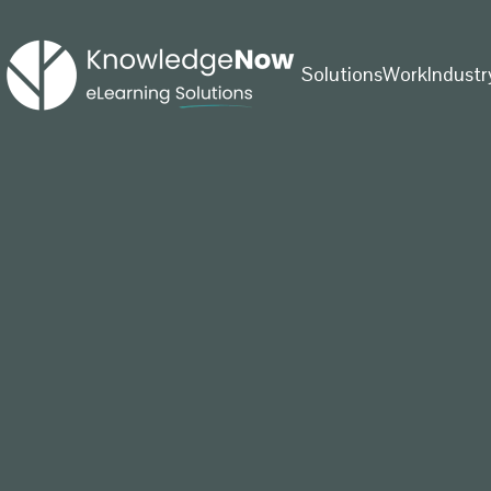
Solutions
Work
Industr