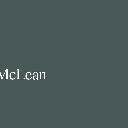
n McLean