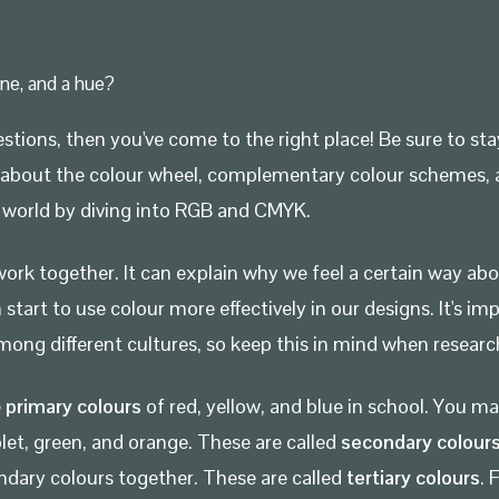
one, and a hue?
stions, then you've come to the right place! Be sure to sta
rn all about the colour wheel, complementary colour scheme
al world by diving into RGB and CMYK.
ork together. It can explain why we feel a certain way abo
art to use colour more effectively in our designs. It's im
ong different cultures, so keep this in mind when research
e
primary colours
of red, yellow, and blue in school. You 
olet, green, and orange. These are called
secondary colour
dary colours together. These are called
tertiary colours
. 