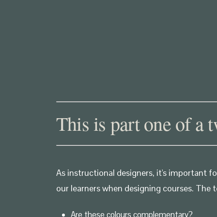
This is part one of a 
As instructional designers, it's important
our learners when designing courses. The t
Are these colours complementary?