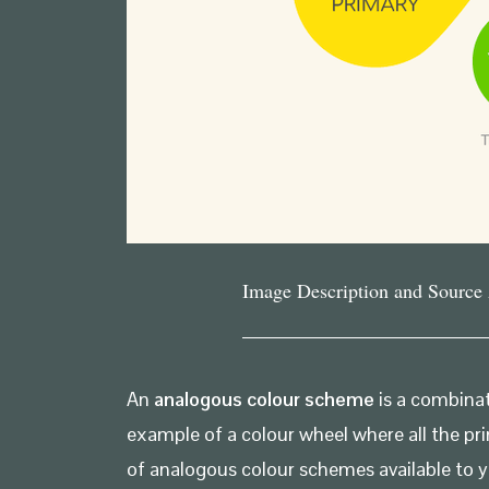
Image Description and Source
An
analogous colour scheme
is a combinat
example of a colour wheel where all the pri
of analogous colour schemes available to 