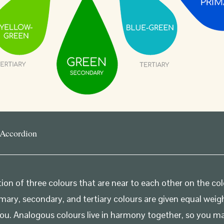
 Accordion
ion of three colours that are near to each other on the c
mary, secondary, and tertiary colours are given equal weig
you. Analogous colours live in harmony together, so you 