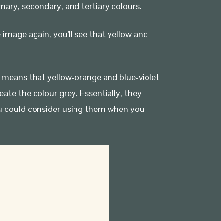
mary, secondary, and tertiary colours.
 image again, you'll see that yellow and
is means that yellow-orange and blue-violet
te the colour grey. Essentially, they
u could consider using them when you