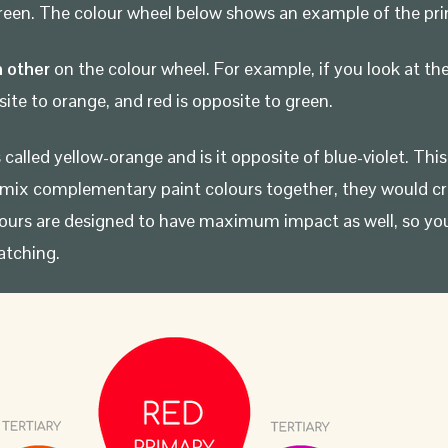
-green. The colour wheel below shows an example of the pri
 other
on the colour wheel. For example, if you look at the
site to orange, and red is opposite to green.
called yellow-orange and is it opposite of blue-violet. Th
mix complementary paint colours together, they would crea
ours are designed to have maximum impact as well, so yo
atching.