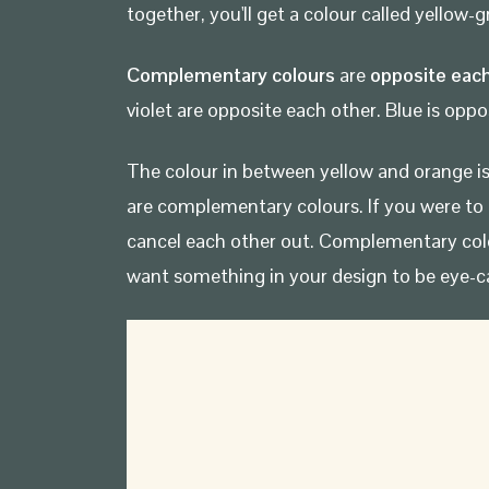
together, you'll get a colour called yellow
Complementary colours
are
opposite each
violet are opposite each other. Blue is oppo
The colour in between yellow and orange is 
are complementary colours. If you were to 
cancel each other out. Complementary col
want something in your design to be eye-c