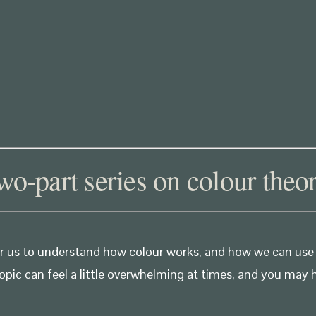
two-part series on colour theor
 for us to understand how colour works, and how we can use
opic can feel a little overwhelming at times, and you may 