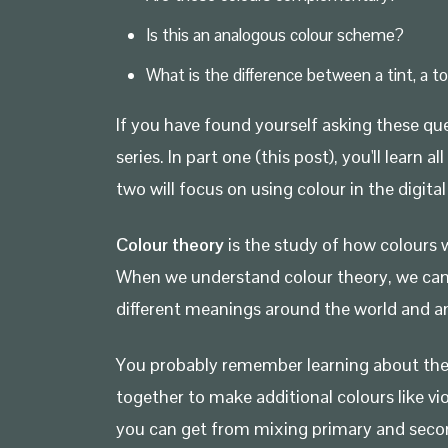
Is this an analogous colour scheme?
What is the difference between a tint, a t
If you have found yourself asking these que
series. In part one (this post), you'll lea
two will focus on using colour in the digit
Colour theory
is the study of how colours w
When we understand colour theory, we can st
different meanings around the world and am
You probably remember learning about th
together to make additional colours like vi
you can get from mixing primary and secon