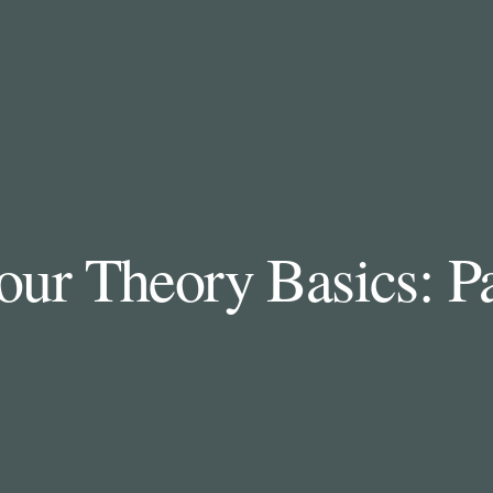
our Theory Basics: Pa