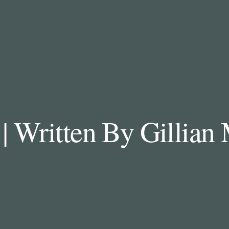
| Written By Gillia