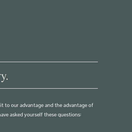
y.
 it to our advantage and the advantage of
have asked yourself these questions: