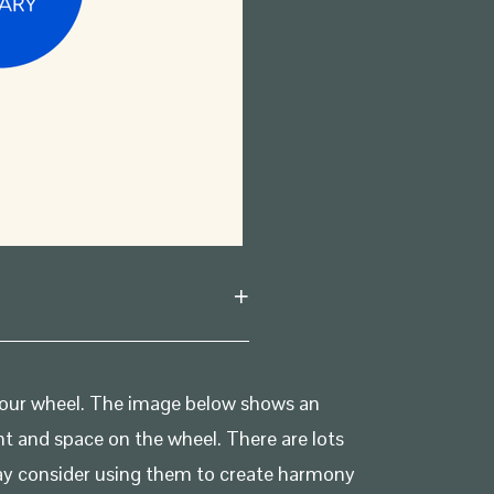
olour wheel. The image below shows an
ht and space on the wheel. There are lots
may consider using them to create harmony