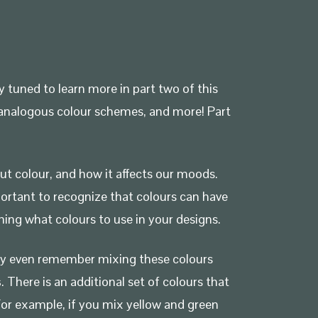
y tuned to learn more in part two of this
s, analogous colour schemes, and more! Part
ut colour, and how it affects our moods.
portant to recognize that colours can have
ing what colours to use in your designs.
may even remember mixing these colours
s
. There is an additional set of colours that
For example, if you mix yellow and green