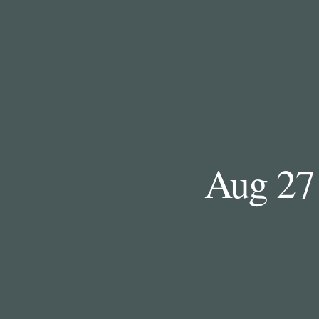
Aug 27 