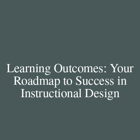
Learning Outcomes: Your
Roadmap to Success in
Instructional Design