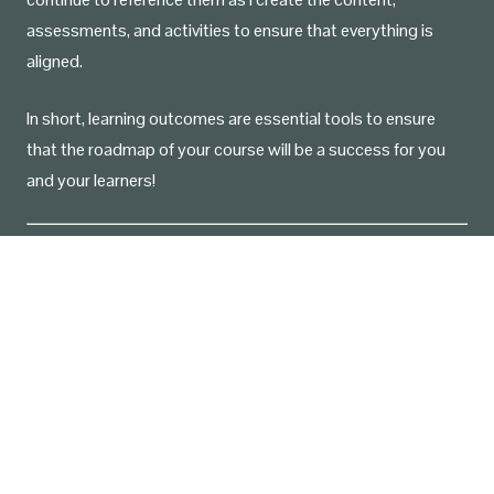
assessments, and activities to ensure that everything is
aligned.
In short, learning outcomes are essential tools to ensure
that the roadmap of your course will be a success for you
and your learners!
Source: Utica College. (n.d.).
Bloom’s Taxonomy of
Measurable Verbs
[PDF].