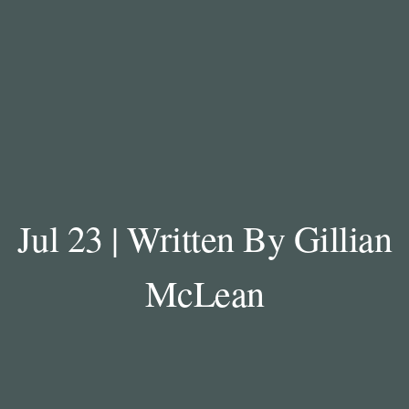
Jul 23 | Written By Gillian
McLean