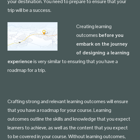
your destination. You need to prepare to ensure that your
trip will be a success.
Creating learning
outcomes
before you
embark on the journey
of designing a learning
experience
is very similar to ensuring that you have a
roadmap for a trip.
Crafting strong and relevant learning outcomes will ensure
that you have a roadmap for your course. Learning
outcomes outline the skills and knowledge that you expect
learners to achieve, as well as the content that you expect
to be covered in your course. Without learning outcomes,