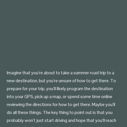
Imagine that you’re about to take a summer road trip to a
new destination, but you’re unsure of how to get there. To
prepare for your trip, you’ll likely program the destination
into your GPS, pick up a map, or spend some time online
reviewing the directions for how to get there. Maybe you’ll
do all these things. The key thing to point out is that you
probably won’t just start driving and hope that you’ll reach