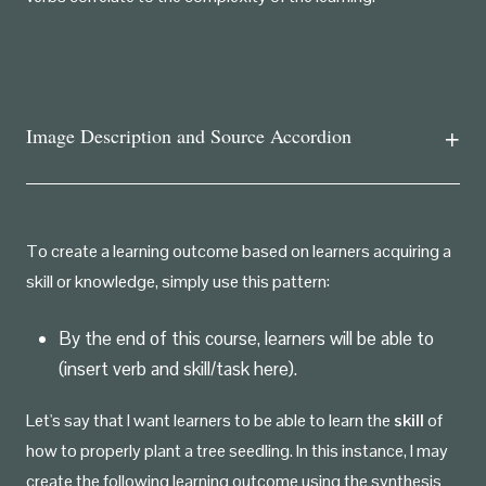
Image Description and Source Accordion
To create a learning outcome based on learners acquiring a
skill or knowledge, simply use this pattern:
By the end of this course, learners will be able to
(insert verb and skill/task here).
Let's say that I want learners to be able to learn the
skill
of
how to properly plant a tree seedling. In this instance, I may
create the following learning outcome using the synthesis