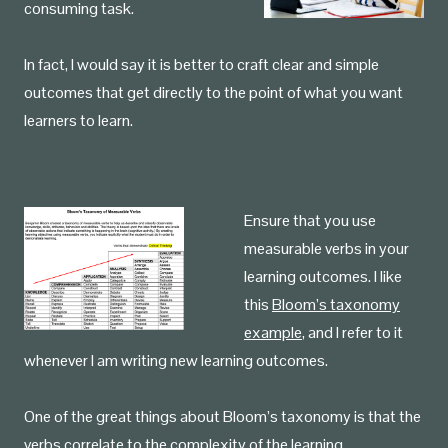
consuming task.
In fact, I would say it is better to craft clear and simple
outcomes that get directly to the point of what you want
learners to learn.
Ensure that you use
measurable verbs in your
learning outcomes. I like
this
Bloom’s taxonomy
example
, and I refer to it
whenever I am writing new learning outcomes.
One of the great things about Bloom’s taxonomy is that the
verbs correlate to the complexity of the learning.