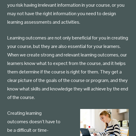
you risk having irrelevant information in your course, or you
may not have the right information you need to design
learning assessments and activities.
Learning outcomes are not only beneficial for you in creating
your course, but they are also essential for your learners.
When we create strong and relevant learning outcomes, our
learners know what to expect from the course, and it helps
them determine if the course is right for them. They get a
clear picture of the goals of the course or program, and they
know what skills and knowledge they will achieve by the end
of the course.
Creating learning
outcomes doesn’t have to
be a difficult or time-