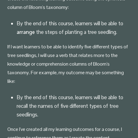
column of Bloom's taxonomy:
By the end of this course, learners will be able to
arrange
the steps of planting a tree seedling.
If I want learners to be able to identify five different types of
tree seedlings, I will use a verb that relates more to the
knowledge or comprehension columns of Bloom's
taxonomy. For example, my outcome may be something
like:
By the end of this course, learners will be able to
recall the names of five different types of tree
seedlings.
Once I've created all my learning outcomes for a course, I
continue to reference them as I create the content,