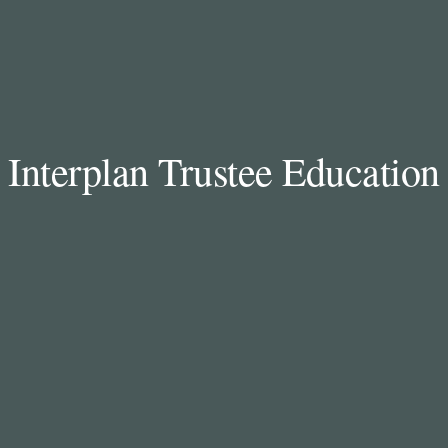
Interplan Trustee Education