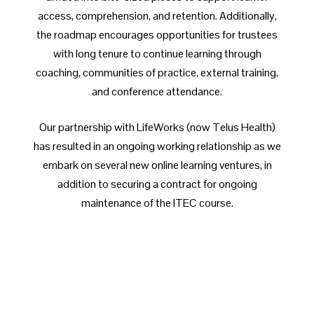
access, comprehension, and retention. Additionally,
the roadmap encourages opportunities for trustees
with long tenure to continue learning through
coaching, communities of practice, external training,
and conference attendance.
Our partnership with LifeWorks (now Telus Health)
has resulted in an ongoing working relationship as we
embark on several new online learning ventures, in
addition to securing a contract for ongoing
maintenance of the ITEC course.