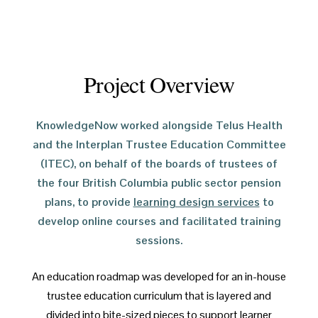
Project Overview
KnowledgeNow worked alongside Telus Health
and the Interplan Trustee Education Committee
(ITEC), on behalf of the boards of trustees of
the four British Columbia public sector pension
plans, to provide
learning design services
to
develop online courses and facilitated training
sessions.
An education roadmap was developed for an in-house
trustee education curriculum that is layered and
divided into bite-sized pieces to support learner