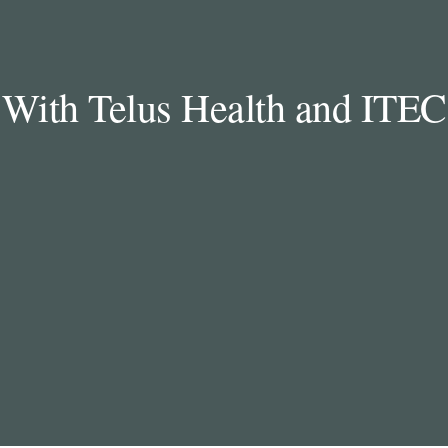
With Telus Health and ITEC