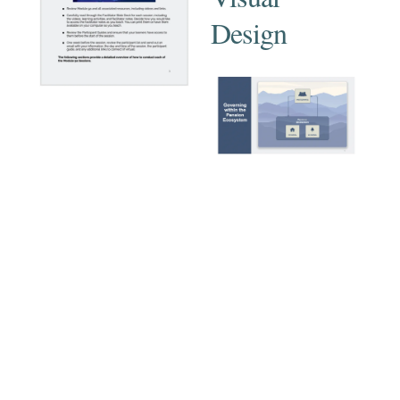
Design