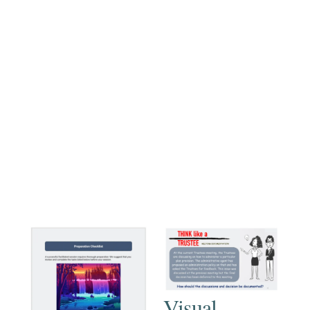
Visual