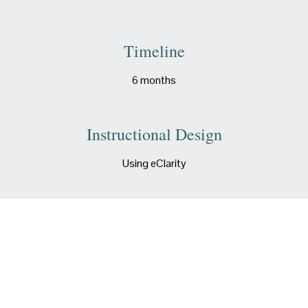
Timeline
6 months
Instructional Design
Using eClarity
Authorware
Articulate Rise and Storyline
LMS